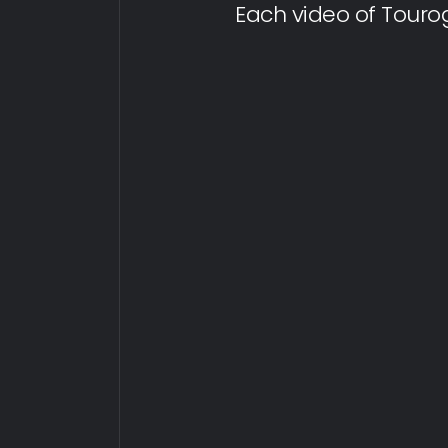
Each video of Touro