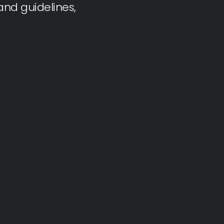
nd guidelines,