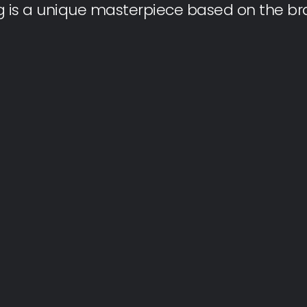
g is a unique masterpiece based on the bra