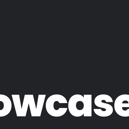
owcas